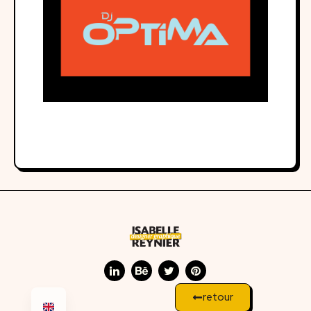
retour