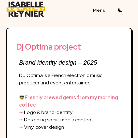
Dj Optima project
Brand identity design – 2025
DJ Optima is a French electronic music
producer and event entertainer.
Freshly brewed gems from my morning
coffee
➛
Logo & brand identity
➛
Designing social media content
➛
Vinyl cover design